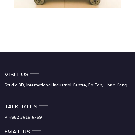
VISIT US
Studio 3B,
International Industrial Centre,
Fo Tan,
Hong Kong
TALK TO US
P +852 3619 5759
EMAIL US