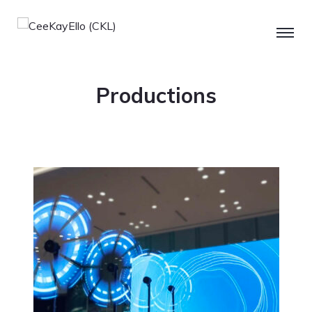
Productions