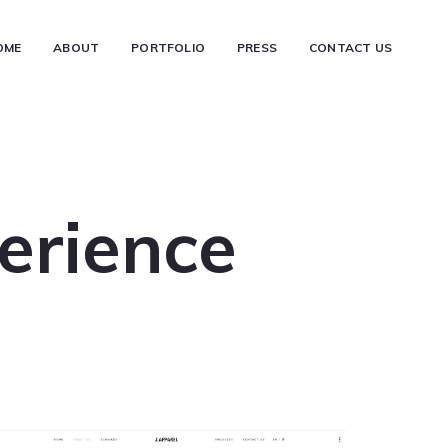
OME
ABOUT
PORTFOLIO
PRESS
CONTACT US
erience