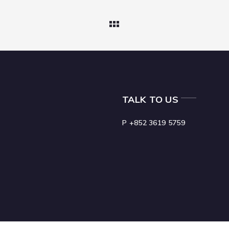
TALK TO US
P +852 3619 5759