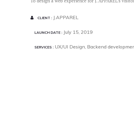
To design a web experience for J. APPAREL’s visito
J.APPAREL
CLIENT
July 15, 2019
LAUNCH DATE
UX/UI Design, Backend developme
SERVICES