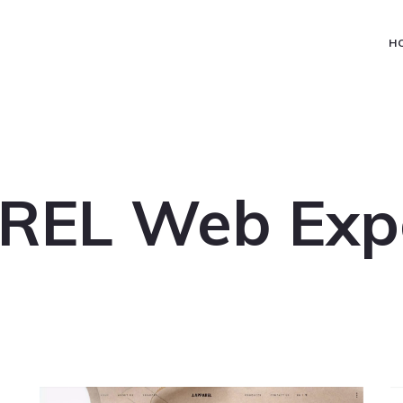
H
REL Web Exp