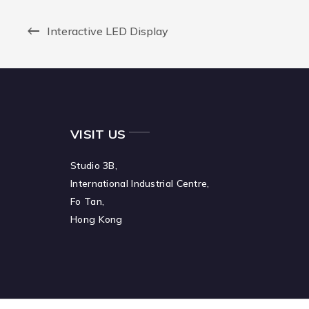
Interactive LED Display
VISIT US
Studio 3B,
International Industrial Centre,
Fo Tan,
Hong Kong