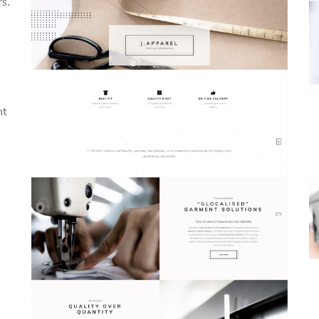
rs.
nt