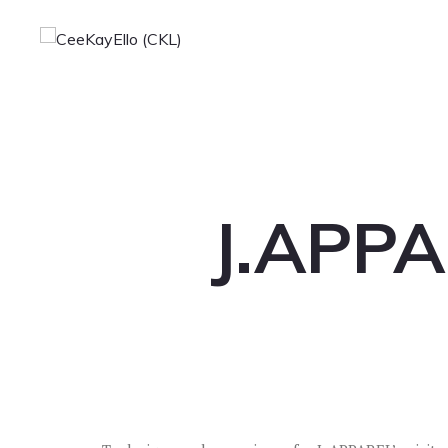
J.APPA