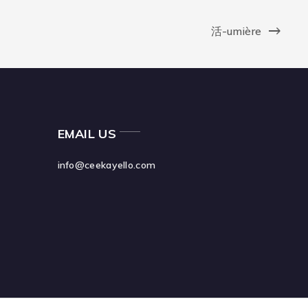
活-umière
EMAIL US
info@ceekayello.com