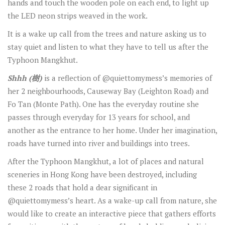
hands and touch the wooden pole on each end, to light up
the LED neon strips weaved in the work.
It is a wake up call from the trees and nature asking us to
stay quiet and listen to what they have to tell us after the
Typhoon Mangkhut.
Shhh (
樹
)
is a reflection of @quiettomymess’s memories of
her 2 neighbourhoods, Causeway Bay (Leighton Road) and
Fo Tan (Monte Path). One has the everyday routine she
passes through everyday for 13 years for school, and
another as the entrance to her home. Under her imagination,
roads have turned into river and buildings into trees.
After the Typhoon Mangkhut, a lot of places and natural
sceneries in Hong Kong have been destroyed, including
these 2 roads that hold a dear significant in
@quiettomymess’s heart. As a wake-up call from nature, she
would like to create an interactive piece that gathers efforts