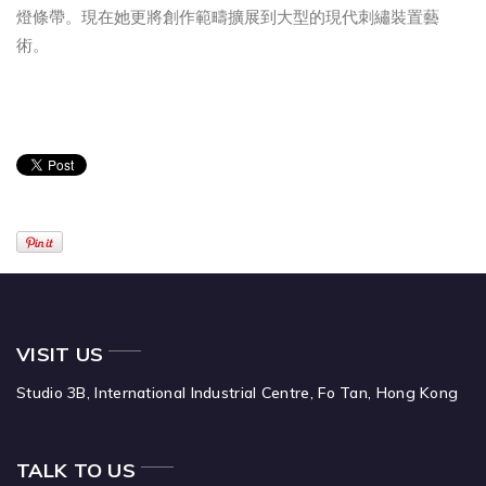
燈條帶。現在她更將創作範疇擴展到大型的現代刺繡裝置藝
術。
VISIT US
Studio 3B,
International Industrial Centre,
Fo Tan,
Hong Kong
TALK TO US