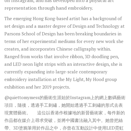
on Instagram, and has developed into a physical art
representation through hand embroidery.
The emerging Hong Kong-based artist has a background of
set design and a master degree of Design and Technology at
Parsons School of Design has been breaking boundaries in
terms of her experimental mediums for every new work she
creates, and incorporates Chinese calligraphy within.
Ranged from works that involve ribbon, 3D doodling pen,
and LED neon light strips with an interactive design, she is
currently expanding into large-scale contemporary
embroidery installation at the My Light, My Hood group
exhibition and her 2019 projects.
@quiettomymess的藝術生涯始於Instagram上的網上數碼藝術
項目，隨後，透過手工刺繡，她開始透過手工刺繡的形式去表
現實體藝術。 這位以香港作根據地的新晉藝術家，每件新的
作品都在媒介上尋求突破，並將中國書法融入其中。她曾把絲
帶、3D塗鴉筆用於作品之中，亦曾在互動設計中使用LED霓虹