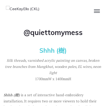
@quiettomymess
Shhh (樹)
Silk threads, varnished acrylic painting on canvas, broken
tree branches from Mangkhut, wooden poles, EL wires, neon
light
1700mmW x 1400mmH
Shhh (
樹
)
is a set of interactive hand-embroidery
installation. It requires two or more viewers to hold their