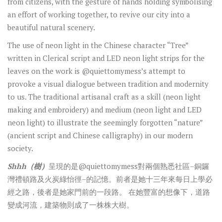
from citizens, with the gesture of hands holding symbolising
an effort of working together, to revive our city into a
beautiful natural scenery.
The use of neon light in the Chinese character “Tree”
written in Clerical script and LED neon light strips for the
leaves on the work is @quiettomymess’s attempt to
provoke a visual dialogue between tradition and modernity
to us. The traditional artisanal craft as a skill (neon light
making and embroidery) and medium (neon light and LED
neon light) to illustrate the seemingly forgotten “nature”
(ancient script and Chinese calligraphy) in our modern
society.
Shhh
（樹）
呈現的是
@quiettomymess
對兩個熟悉社區
–
銅鑼
灣禮頓路及火炭綠怡徑
–
的記憶。前者是她十三年來每日上學必
經之路，後者是她家門前的一段路。
在她豐富的想像下，道路
變成河流，建築物則成了一株株大樹。