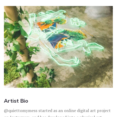
Artist Bio
@quiettomymess started as an online digital art project