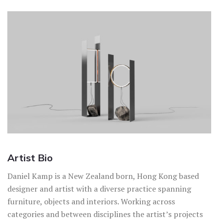
Artist Bio
Daniel Kamp is a New Zealand born, Hong Kong based
designer and artist with a diverse practice spanning
furniture, objects and interiors. Working across
categories and between disciplines the artist’s projects