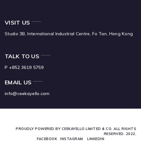
VISIT US
Studio 3B,
International Industrial Centre,
Fo Tan,
Hong Kong
TALK TO US
P +852 3619 5759
EMAIL US
info@ceekayello.com
PROUDLY POWERED BY CEEKAYELLO LIMITED & CO. ALL RIGHTS
RESERVED. 2022.
FACEBOOK
INSTAGRAM
LINKEDIN