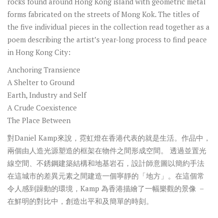
rocks found around Hong Kong island with geometric metal
forms fabricated on the streets of Mong Kok. The titles of
the five individual pieces in the collection read together as a
poem describing the artist’s year-long process to find peace
in Hong Kong City:
Anchoring Transience
A Shelter to Ground
Earth, Industry and Self
A Crude Coexistence
The Place Between
對
Daniel Kamp
來說，霓虹燈在香港代表的就是生活。作品中，
兩個由人造光源塑造的框架在物件之間形成空間。
透過並置光
線空間、不銹鋼建築結構和地基岩石，設計師意圖以簡約手法
在這城市的差異元素之間建造一個寧靜的「地方」。在這個常
令人感到躁動的環境，
Kamp
為香港描繪了一幅樂觀的景像
–
在鮮明的對比中，創造出平和及簡單的時刻。