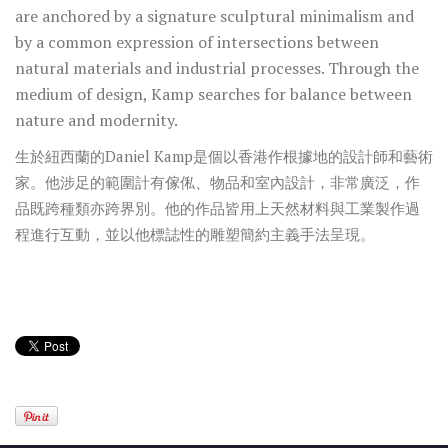
are anchored by a signature sculptural minimalism and
by a common expression of intersections between
natural materials and industrial processes. Through the
medium of design, Kamp searches for balance between
nature and modernity.
生於紐西蘭的Daniel Kamp是個以香港作根據地的設計師和藝術
家。他涉足的範圍計有傢俬、物品和室內設計，非常廣泛，作
品既跨種類亦跨界別。他的作品皆用上天然材料與工業製作過
程進行互動，並以他標誌性的雕塑簡約主義手法呈現。