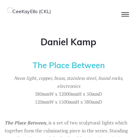
Daniel Kamp
The Place Between
Neon light, copper, brass, stainless steel, found rocks,
electronics
380mmW x 32000mmH x 50mmD
520mmW x 1500mmH x 380mmD
The Place
Between
, is a set of two sculptural lights which
together form the culminating piece in the series. Standing