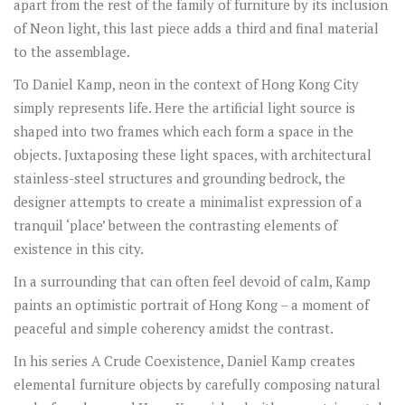
apart from the rest of the family of furniture by its inclusion
of Neon light, this last piece adds a third and final material
to the assemblage.
To Daniel Kamp, neon in the context of Hong Kong City
simply represents life. Here the artificial light source is
shaped into two frames which each form a space in the
objects. Juxtaposing these light spaces, with architectural
stainless-steel structures and grounding bedrock, the
designer attempts to create a minimalist expression of a
tranquil ‘place’ between the contrasting elements of
existence in this city.
In a surrounding that can often feel devoid of calm, Kamp
paints an optimistic portrait of Hong Kong – a moment of
peaceful and simple coherency amidst the contrast.
In his series A Crude Coexistence, Daniel Kamp creates
elemental furniture objects by carefully composing natural